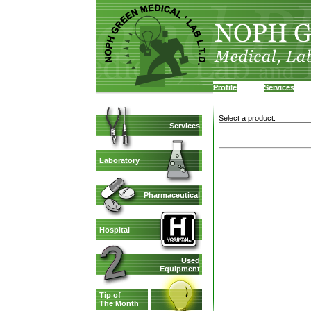
Profile
Services
Select a product:
Services
Laboratory
Pharmaceutical
Hospital
Used
Equipment
Tip of
The Month