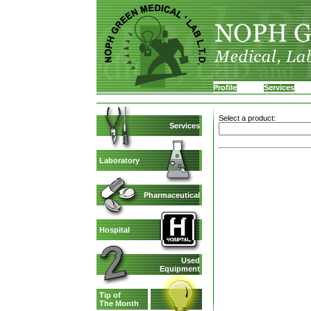
Profile
Services
Select a product:
Services
Laboratory
Pharmaceutical
Hospital
Used
Equipment
Tip of
The Month