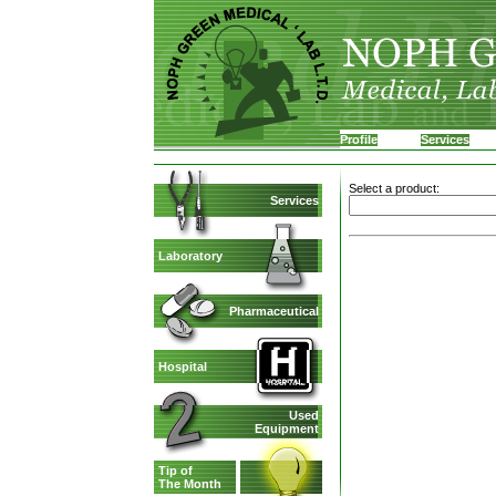
Profile
Services
Select a product:
Services
Laboratory
Pharmaceutical
Hospital
Used
Equipment
Tip of
The Month