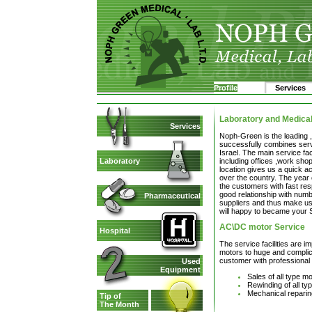
Profile
Services
Laboratory and Medica
Services
Noph-Green is the leading 
successfully combines servi
Israel. The main service fac
including offices ,work sho
Laboratory
location gives us a quick ac
over the country. The year 
the customers with fast re
good relationship with num
Pharmaceutical
suppliers and thus make us
will happy to became your 
AC\DC motor Service
Hospital
The service facilities are i
motors to huge and complica
customer with professional 
Used
Equipment
Sales of all type m
Rewinding of all t
Mechanical reparin
Tip of
The Month