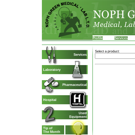
Profile
Services
Select a product:
Services
Laboratory
Pharmaceutical
Hospital
Used
Equipment
Tip of
The Month