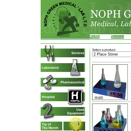
Profile
Services
Select a product:
Services
Laboratory
Pharmaceutical
Hospital
Used
Equipment
Tip of
The Month